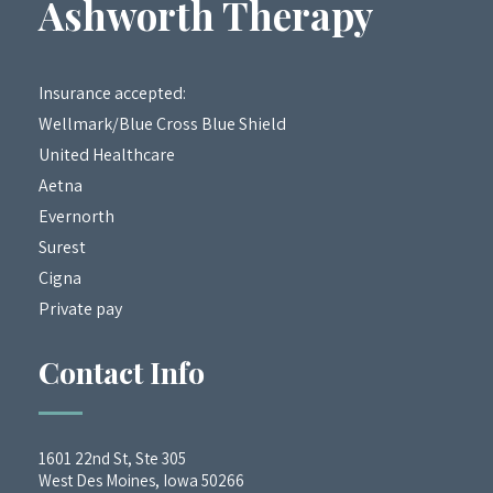
Ashworth Therapy
Insurance accepted:
Wellmark/Blue Cross Blue Shield
United Healthcare
Aetna
Evernorth
Surest
Cigna
Private pay
Contact Info
1601 22nd St, Ste 305
West Des Moines, Iowa 50266