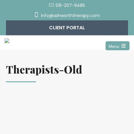
515-207-9485
info@ashworththerapy.com
CLIENT PORTAL
Menu
Open
the
main
Therapists-Old
menu