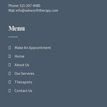
Phone:
515-207-9485
Mail:
info@ashworththerapy.com
Menu
Make An Appointment
Home
About Us
Our Services
Therapists
Contact Us