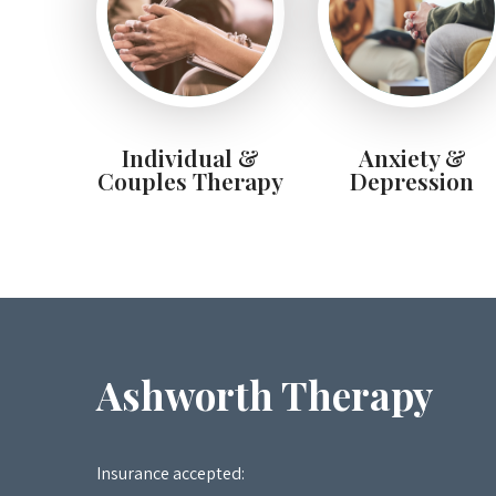
Individual &
Anxiety &
Couples Therapy
Depression
Ashworth Therapy
Insurance accepted: