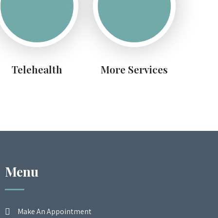
Telehealth
More Services
Menu
Make An Appointment