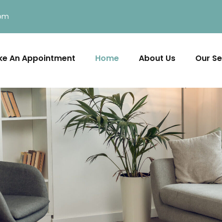
com
e An Appointment
Home
About Us
Our Se