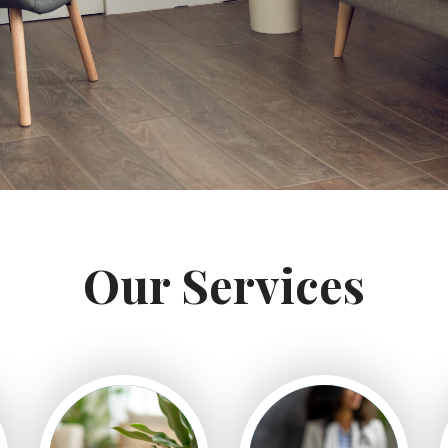
Our Services