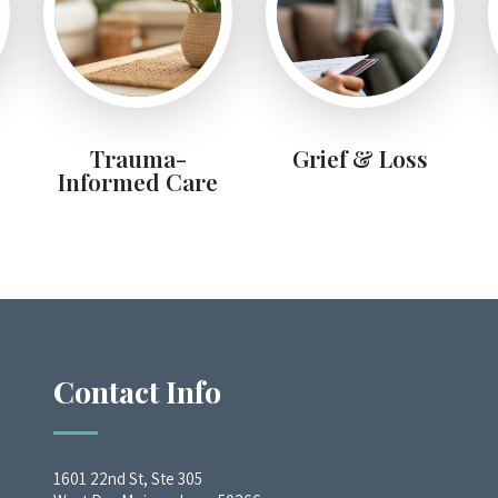
Trauma-
Grief & Loss
Informed Care
Contact Info
1601 22nd St, Ste 305