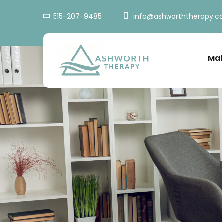
515-207-9485
info@ashworththerapy.
Mak