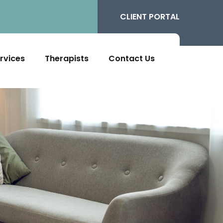
CLIENT PORTAL
rvices
Therapists
Contact Us